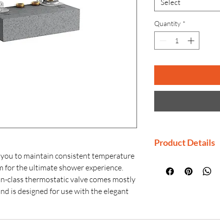
Select
Quantity
*
Product Details
 you to maintain consistent temperature
Manufacturer: K
m for the ultimate shower experience.
Country of Origi
in-class thermostatic valve comes mostly
Generic Name: T
and is designed for use with the elegant
Product Dimensio
l trim with recessed push-buttons. With
W × H)
orts, this valve is ideally suited for