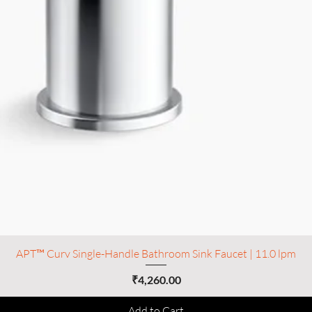
APT™ Curv Single-Handle Bathroom Sink Faucet | 11.0 lpm
Price
₹4,260.00
Add to Cart