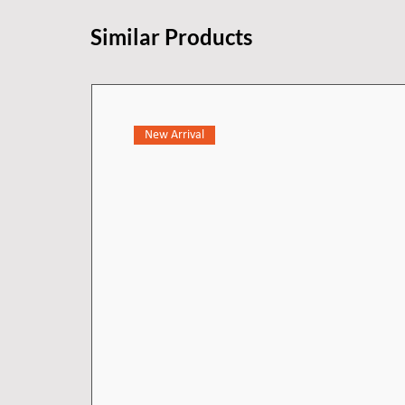
applications where up to three o
Similar Products
New Arrival