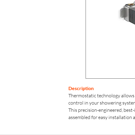
Description
Thermostatic technology allows
control in your showering syste
This precision-engineered, best-
assembled for easy installation 
thermostatic valve control pane
three independently controllable p