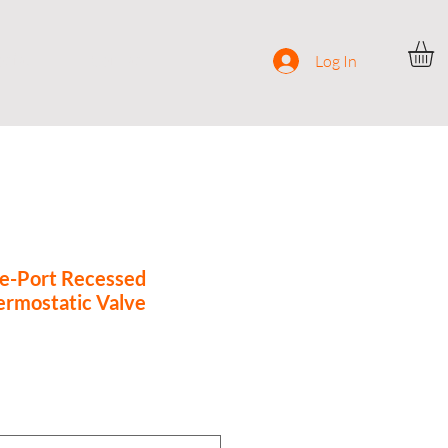
ocial
Contact
Log In
e-Port Recessed
ermostatic Valve
ce