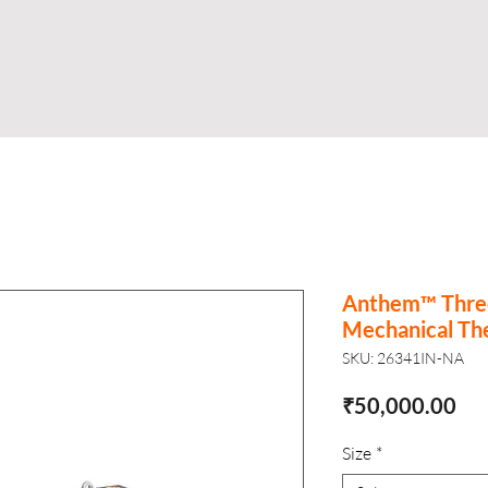
Shop
Business
About
Store
S
Anthem™ Thre
Mechanical Th
SKU: 26341IN-NA
Pri
₹50,000.00
Size
*