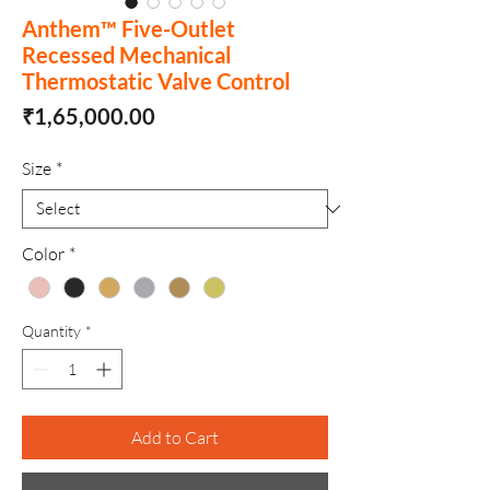
Anthem™ Five-Outlet
Recessed Mechanical
Thermostatic Valve Control
Price
₹1,65,000.00
Size
*
Color
*
Quantity
*
Add to Cart