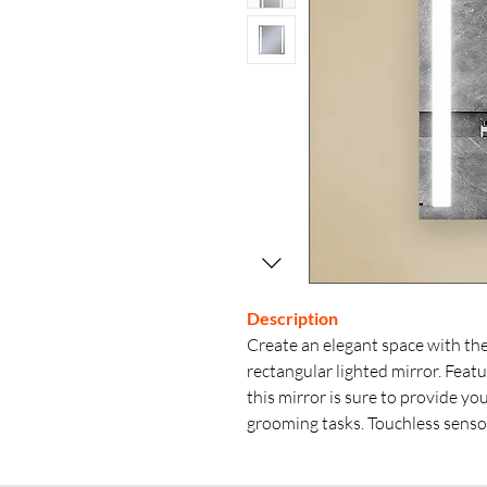
Description
Create an elegant space with the
rectangular lighted mirror. Feat
this mirror is sure to provide y
grooming tasks. Touchless senso
simple wave of the hand. Defoggi