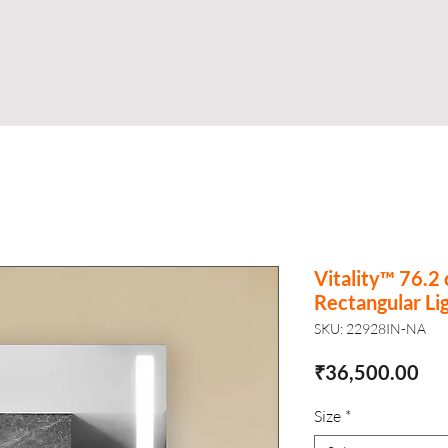
Shop
Business
About
Store
S
Vitality™ 76.2
Rectangular Li
SKU: 22928IN-NA
Pri
₹36,500.00
Size
*