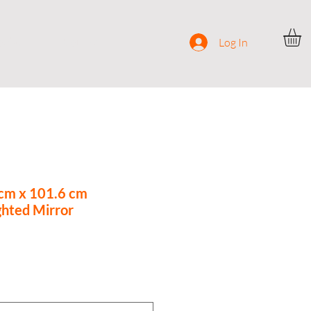
ocial
Contact
Log In
 cm x 101.6 cm
ghted Mirror
ce