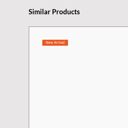
Similar Products
New Arrival