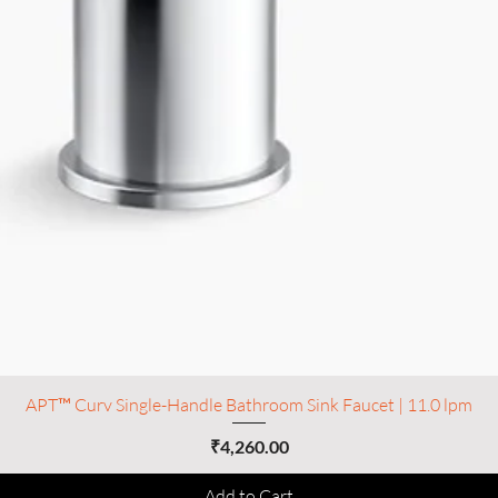
APT™ Curv Single-Handle Bathroom Sink Faucet | 11.0 lpm
Price
₹4,260.00
Add to Cart