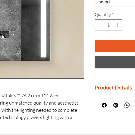
Select
Quantity
*
Product Details
 Vitality™ 76.2 cm x 101.6 cm
Manufactured By
uring unmatched quality and aesthetics,
Country of Origi
ou with the lighting needed to complete
Generic Name: 
r technology powers lighting with a
Product Dimensi
ng feature ensures a reliable reflection.
Material: Premiu