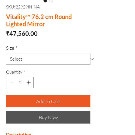
SKU: 22929IN-NA
Vitality™ 76.2 cm Round
Lighted Mirror
Price
₹47,560.00
Size
*
Quantity
*
Add to Cart
Buy Now
Description