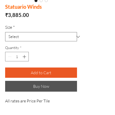
Statuario Winds
Price
₹3,885.00
Size
*
Quantity
*
Add to Cart
Buy Now
All rates are Price Per Tile