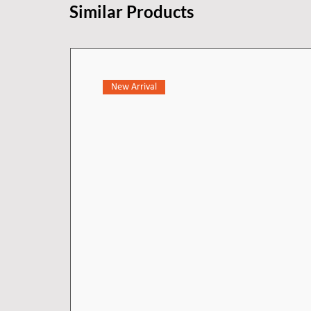
Similar Products
New Arrival