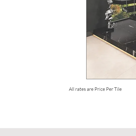
All rates are Price Per Tile