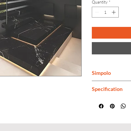
Quantity
*
Simpolo
Simpolo is India's 
Specification
Finish
Thickness
Color