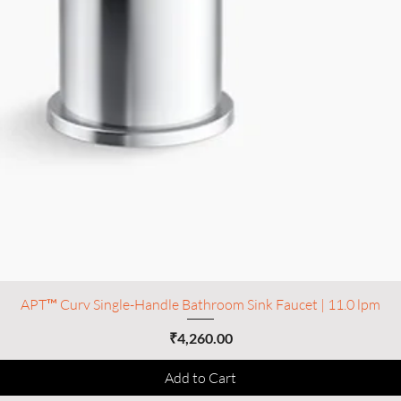
APT™ Curv Single-Handle Bathroom Sink Faucet | 11.0 lpm
Price
₹4,260.00
Add to Cart