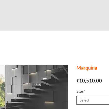
Shop
Business
About
Store
S
Marquina
Pri
₹10,510.00
Size
*
Select