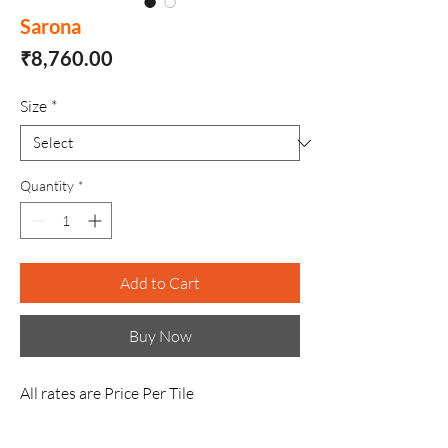
Sarona
Price
₹8,760.00
Size
*
Quantity
*
Add to Cart
Buy Now
All rates are Price Per Tile