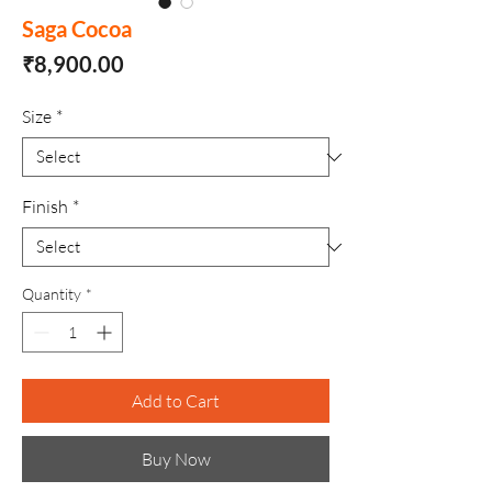
Saga Cocoa
Price
₹8,900.00
Size
*
Finish
*
Quantity
*
Add to Cart
Buy Now