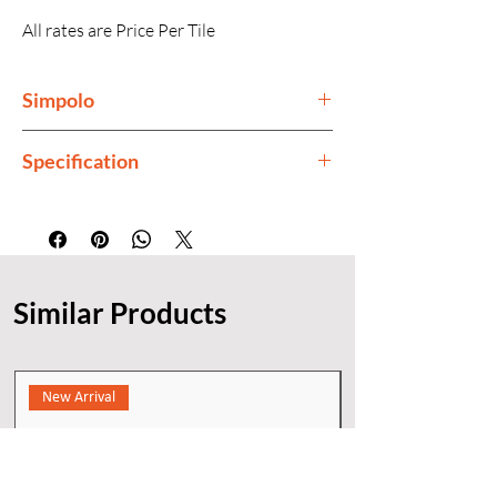
All rates are Price Per Tile
Simpolo
Simpolo is India's premium tiles
Specification
manufacturer.
Finish
Glossy
Thickness
15mm
Similar Products
Color
Cream
New Arrival