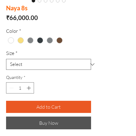
Naya 8s
Price
₹66,000.00
Color
*
Size
*
Quantity
*
Add to Cart
Buy Now