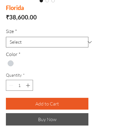
Florida
Price
₹38,600.00
Size
*
Color
*
Quantity
*
Add to Cart
Buy Now