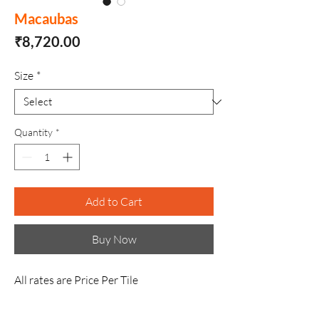
Macaubas
Price
₹8,720.00
Size
*
Quantity
*
Add to Cart
Buy Now
All rates are Price Per Tile