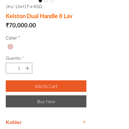
SKU: 13491T-4-RGD
Kelston Dual Handle 8 Lav
Price
₹70,000.00
Color
*
Quantity
*
Add to Cart
Buy Now
Kohler