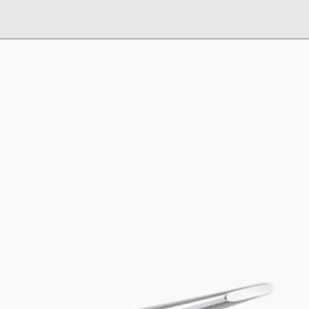
own signature mode
statuesque, this Tu
of Components sink 
personalized design