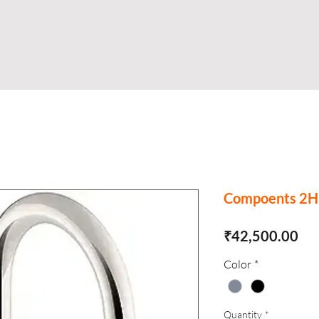
Shop
Business
About
Store
S
Compoents 2H 
Pri
₹42,500.00
Color
*
Quantity
*