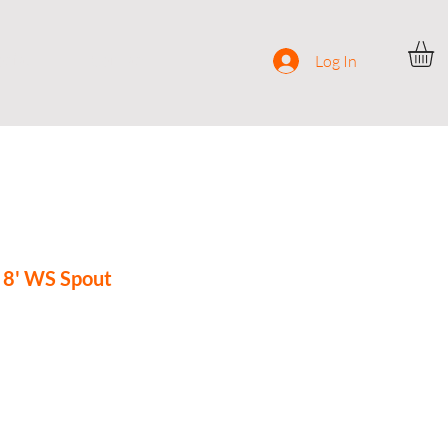
ocial
Contact
Log In
8' WS Spout
ce