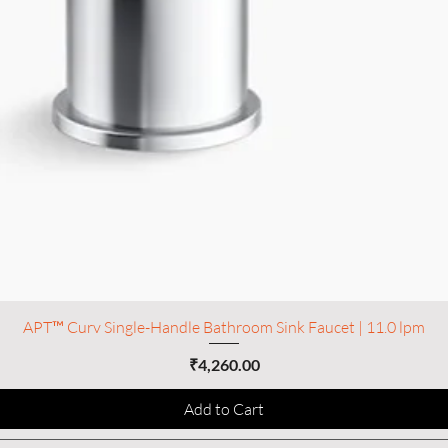
APT™ Curv Single-Handle Bathroom Sink Faucet | 11.0 lpm
Price
₹4,260.00
Add to Cart