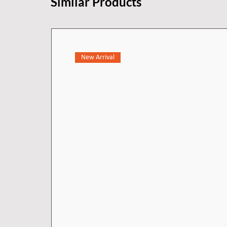
Similar Products
New Arrival