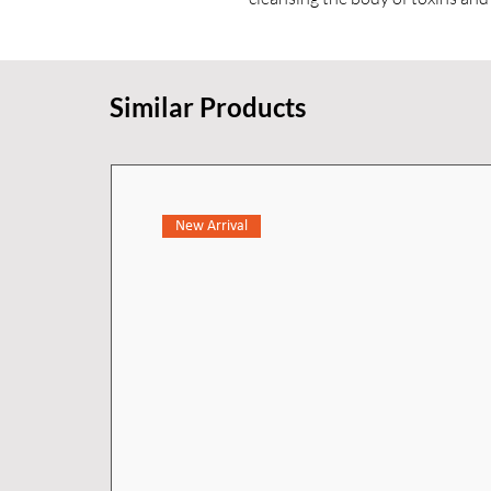
custom shower environment.
Similar Products
New Arrival