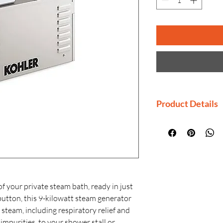
Product Details
Manufactured By
Country of Origi
Generic Name: 
Material: Insulat
Finishes: KOHLE
resistant finishe
f your private steam bath, ready in just
Installation: Wa
button, this 9-kilowatt steam generator
f steam, including respiratory relief and
impurities, to your shower stall or