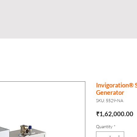
Shop
Business
About
Store
S
Invigoration® 
Generator
SKU: 5529-NA
P
₹1,62,000.00
Quantity
*