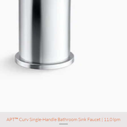
APT™ Curv Single-Handle Bathroom Sink Faucet | 11.0 lpm