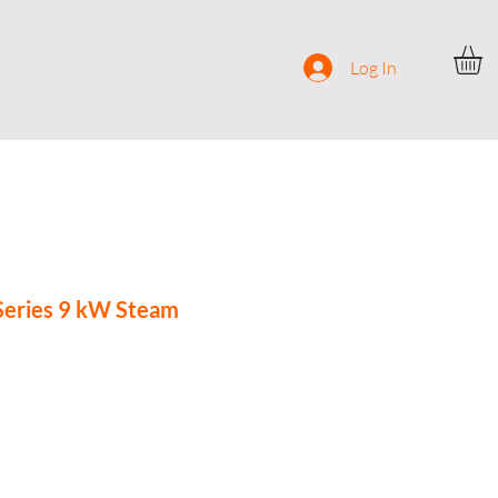
ocial
Contact
Log In
Series 9 kW Steam
rice