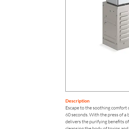
Description
Escape to the soothing comfort o
60 seconds. With the press of a 
delivers the purifying benefits o
cleansing the body of toxins and 