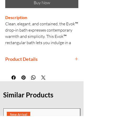
Buy Now
Description
Clean, elegant, and contained, the Evok™
drop-in bath expresses contemporary
warmth and simplicity. This Evok™
rectangular bath lets you indulge in a
deep, immersive soak as you relax
against the sloped lumbar support at
Product Details
either end. The sleek acrylic construction
offers exceptional durability, with
Manufactured By: Kohler
thoughtful touches like built-in integral
Country of Origin: China
overflow and center toe-tap drain.
Generic Name: Bathtub
Product Dimensions: 180 × 80 × 55
Similar Products
cm
Material: Acrylic
Finishes: White
Installation: Drop-in
New Arrival