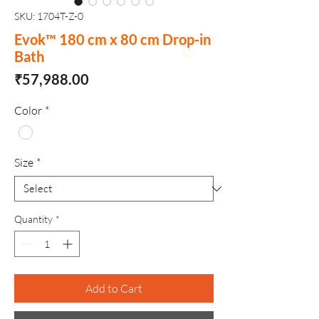
SKU: 1704T-Z-0
Evok™ 180 cm x 80 cm Drop-in
Bath
Price
₹57,988.00
Color
*
Size
*
Quantity
*
Add to Cart