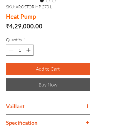
SKU: AROSTOR HP 270 L
Heat Pump
Price
₹4,29,000.00
Quantity
*
Add to Cart
Buy Now
Vaillant
The Vaillant Group is a company that
Specification
develops products for heating, cooling
and hot water.