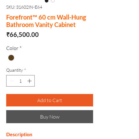
SKU: 31602IN-E64
Forefront™ 60 cm Wall-Hung
Bathroom Vanity Cabinet
Price
₹66,500.00
Color
*
Quantity
*
Add to Cart
Buy Now
Description