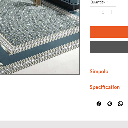
Quantity
*
Simpolo
Simpolo is India's 
Specification
Finish
Thickness
Color