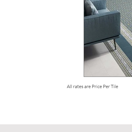
All rates are Price Per Tile