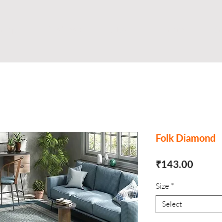
Shop
Business
About
Store
S
Folk Diamond
Price
₹143.00
Size
*
Select