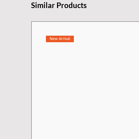
Similar Products
New Arrival