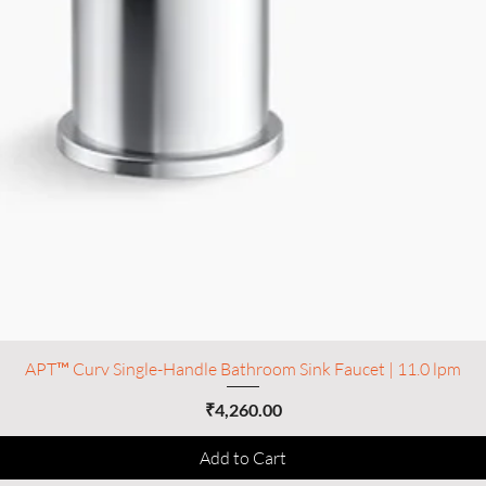
APT™ Curv Single-Handle Bathroom Sink Faucet | 11.0 lpm
Price
₹4,260.00
Add to Cart