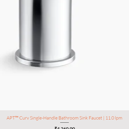
APT™ Curv Single-Handle Bathroom Sink Faucet | 11.0 lpm
Price
₹4,260.00