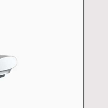
)
15
Single bowl
(mm)
552x455x255