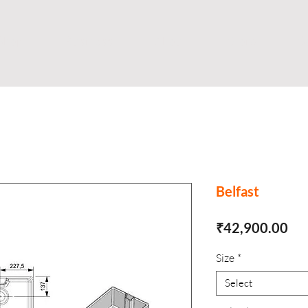
Shop
Business
About
Store
S
Belfast
Pri
₹42,900.00
Size
*
Select