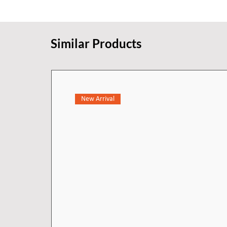
Similar Products
New Arrival