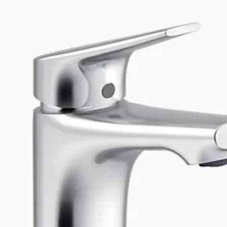
Inner radius (mm
Number of sinks
Sink dimensions 