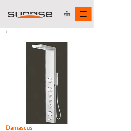
Damascus