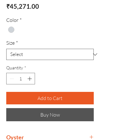
Price
₹45,271.00
Color
*
Size
*
Quantity
*
Add to Cart
Buy Now
Oyster