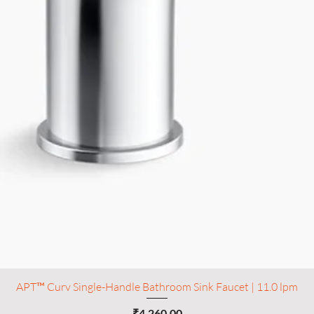
APT™ Curv Single-Handle Bathroom Sink Faucet | 11.0 lpm
Price
₹4,260.00