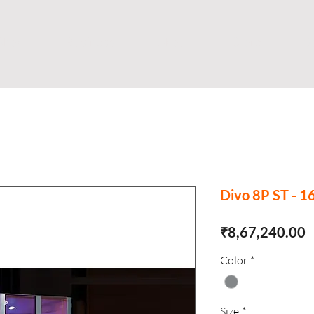
Shop
Business
About
Store
S
Divo 8P ST - 
P
₹8,67,240.00
Color
*
Size
*