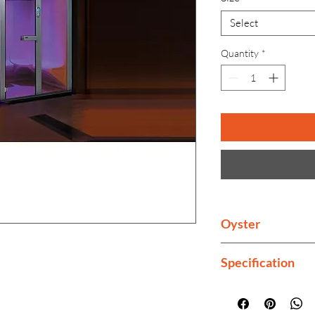
Select
Quantity
*
Oyster
Buy whirlpool jacuz
Specification
bathtub, home swi
Seating Capacity
Feather Touch C