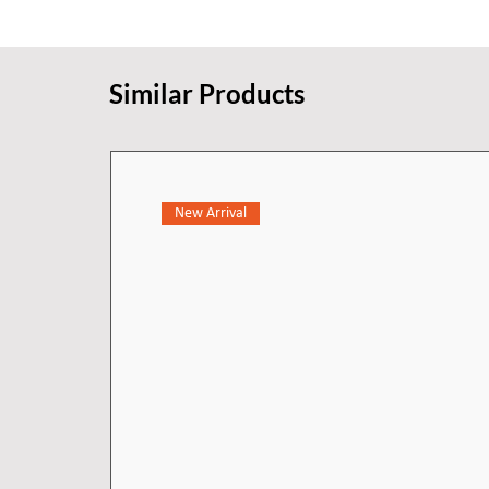
Similar Products
New Arrival