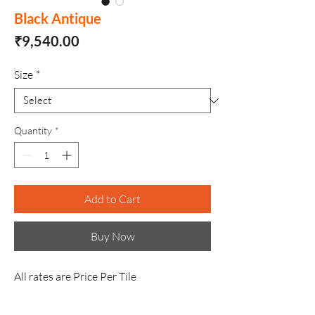
Black Antique
Price
₹9,540.00
Size
*
Quantity
*
Add to Cart
Buy Now
All rates are Price Per Tile