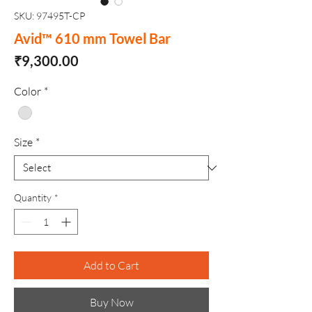
SKU: 97495T-CP
Avid™ 610 mm Towel Bar
Price
₹9,300.00
Color
*
Size
*
Quantity
*
Add to Cart
Buy Now