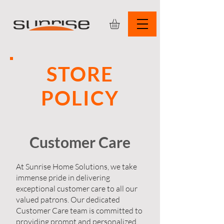
STORE
POLICY
Customer Care
At Sunrise Home Solutions, we take
immense pride in delivering
exceptional customer care to all our
valued patrons. Our dedicated
Customer Care team is committed to
providing prompt and personalized