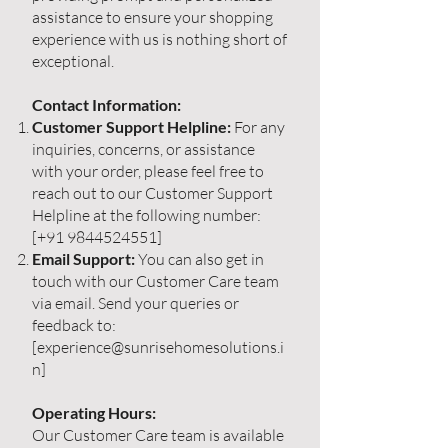
assistance to ensure your shopping
experience with us is nothing short of
exceptional.
Contact Information:
Customer Support Helpline:
For any
inquiries, concerns, or assistance
with your order, please feel free to
reach out to our Customer Support
Helpline at the following number:
[+91
9844524551
]
Email Support:
You can also get in
touch with our Customer Care team
via email. Send your queries or
feedback to:
[
experience@sunrisehomesolutions.i
n
]
Operating Hours:
Our Customer Care team is available