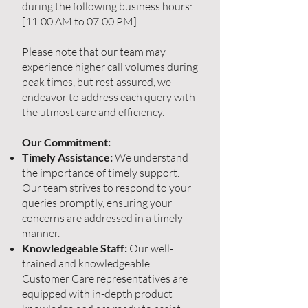
during the following business hours:
[11:00 AM to 07:00 PM]
Please note that our team may
experience higher call volumes during
peak times, but rest assured, we
endeavor to address each query with
the utmost care and efficiency.
Our Commitment:
Timely Assistance:
We understand
the importance of timely support.
Our team strives to respond to your
queries promptly, ensuring your
concerns are addressed in a timely
manner.
Knowledgeable Staff:
Our well-
trained and knowledgeable
Customer Care representatives are
equipped with in-depth product