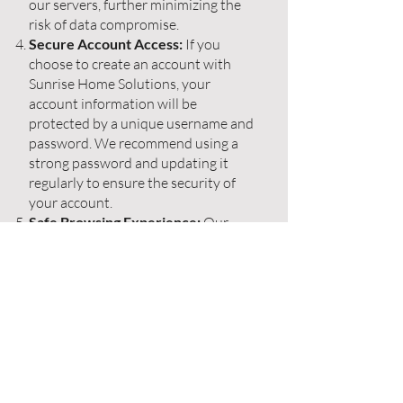
our servers, further minimizing the
risk of data compromise.
Secure Account Access:
If you
choose to create an account with
Sunrise Home Solutions, your
account information will be
protected by a unique username and
password. We recommend using a
strong password and updating it
regularly to ensure the security of
your account.
Safe Browsing Experience:
Our
website is regularly monitored and
maintained to provide you with a
safe browsing experience. We
implement security measures to
detect and prevent any potential
threats, ensuring that you can
explore our website without
compromising your device's safety.
Communication Preferences:
We