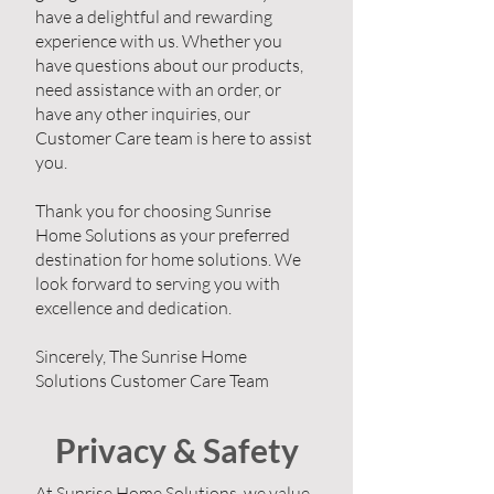
have a delightful and rewarding
experience with us. Whether you
have questions about our products,
need assistance with an order, or
have any other inquiries, our
Customer Care team is here to assist
you.
Thank you for choosing Sunrise
Home Solutions as your preferred
destination for home solutions. We
look forward to serving you with
excellence and dedication.
Sincerely, The Sunrise Home
Solutions Customer Care Team
Privacy & Safety
At Sunrise Home Solutions, we value