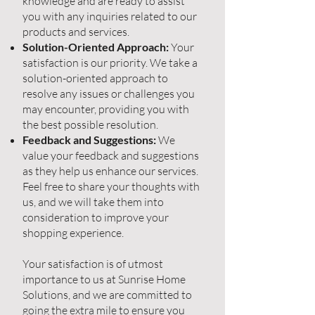
knowledge and are ready to assist
you with any inquiries related to our
products and services.
Solution-Oriented Approach:
Your
satisfaction is our priority. We take a
solution-oriented approach to
resolve any issues or challenges you
may encounter, providing you with
the best possible resolution.
Feedback and Suggestions:
We
value your feedback and suggestions
as they help us enhance our services.
Feel free to share your thoughts with
us, and we will take them into
consideration to improve your
shopping experience.
Your satisfaction is of utmost
importance to us at Sunrise Home
Solutions, and we are committed to
going the extra mile to ensure you