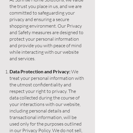
the trust you place in us, and we are
committed to safeguarding your
privacy and ensuring a secure
shopping environment. Our Privacy
and Safety measures are designed to
protect your personal information
and provide you with peace of mind
while interacting with our website
and services.
Data Protection and Privacy:
We
treat your personal information with
the utmost confidentiality and
respect your right to privacy. The
data collected during the course of
your interactions with our website,
including personal details and
transactional information, will be
used only for the purposes outlined
in our Privacy Policy. We do not sell,