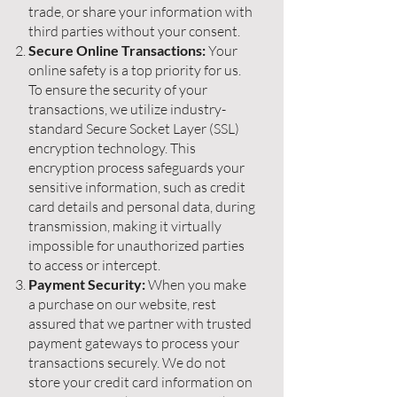
trade, or share your information with
third parties without your consent.
Secure Online Transactions:
Your
online safety is a top priority for us.
To ensure the security of your
transactions, we utilize industry-
standard Secure Socket Layer (SSL)
encryption technology. This
encryption process safeguards your
sensitive information, such as credit
card details and personal data, during
transmission, making it virtually
impossible for unauthorized parties
to access or intercept.
Payment Security:
When you make
a purchase on our website, rest
assured that we partner with trusted
payment gateways to process your
transactions securely. We do not
store your credit card information on