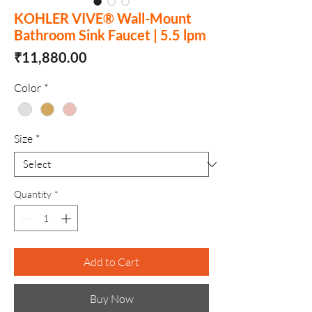
KOHLER VIVE® Wall-Mount
Bathroom Sink Faucet | 5.5 lpm
Price
₹11,880.00
Color
*
Size
*
Quantity
*
Add to Cart
Buy Now