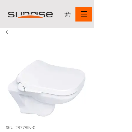
SKU: 28778IN-0