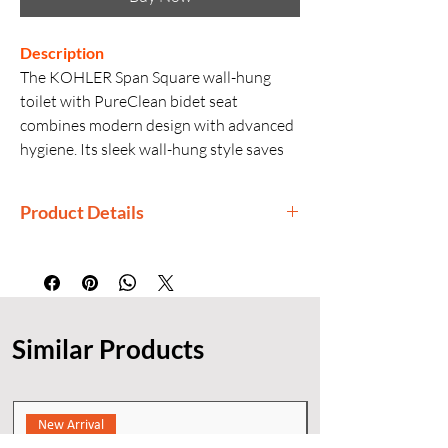
Description
The KOHLER Span Square wall-hung
toilet with PureClean bidet seat
combines modern design with advanced
hygiene. Its sleek wall-hung style saves
space while the bidet seat offers
comfortable and efficient personal
Product Details
cleansing.
Manufactured By: Kohler
Country of Origin: India
Generic Name: Wall Hung Toilet with
Bidet Seat
Similar Products
Finishes: White
Installation: Wall Hung
New Arrival