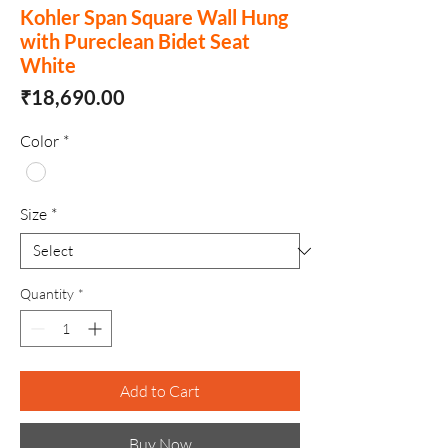
Kohler Span Square Wall Hung
with Pureclean Bidet Seat
White
Price
₹18,690.00
Color
*
Size
*
Quantity
*
Add to Cart
Buy Now