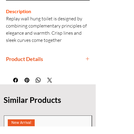
Description
Replay wall hung toilet is designed by
combining complementary principles of
elegance and warmth. Crisp lines and
sleek curves come together
harmoniously to give your bathroom a
unique look.
Product Details
Manufactured By: Kohler
Generic Name: Wall-Hung Toilet with
Bidet Seat
Product Dimensions: 54 × 37.1 × 35.5
Similar Products
cm
Installation: Wall-hung
New Arrival