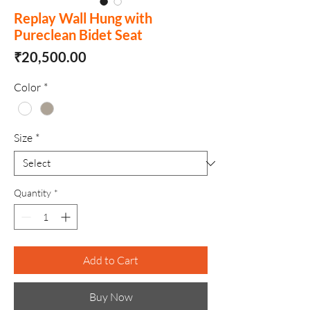
Replay Wall Hung with
Pureclean Bidet Seat
Price
₹20,500.00
Color
*
Size
*
Quantity
*
Add to Cart
Buy Now