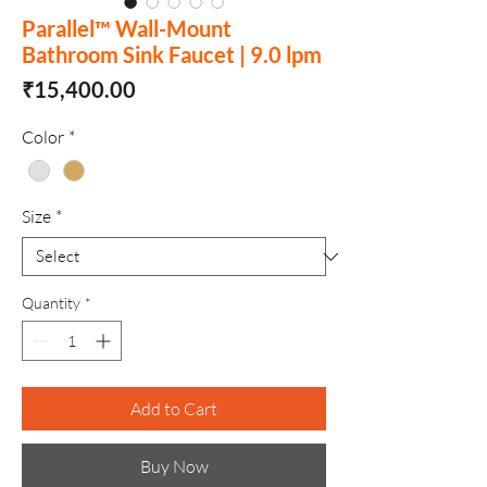
Parallel™ Wall-Mount
Bathroom Sink Faucet | 9.0 lpm
Price
₹15,400.00
Color
*
Size
*
Quantity
*
Add to Cart
Buy Now