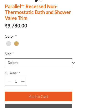
Parallel™ Recessed Non-
Thermostatic Bath and Shower
Valve Trim
Price
₹9,780.00
Color
*
Size
*
Quantity
*
Add to Cart