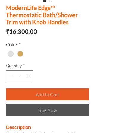
ModernLife Edge™
Thermostatic Bath/Shower
Trim with Knob Handles
Price
₹16,300.00
Color
*
Quantity
*
Add to Cart
Buy Now
Description