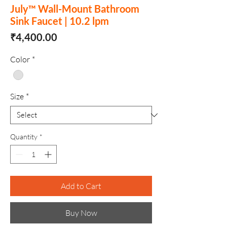
July™ Wall-Mount Bathroom
Sink Faucet | 10.2 lpm
Price
₹4,400.00
Color
*
Size
*
Quantity
*
Add to Cart
Buy Now