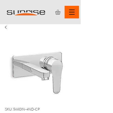
SKU: 5680IN-4ND-CP