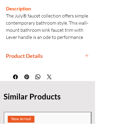
Description
The July® faucet collection offers simple
contemporary bathroom style. This wall-
mount bathroom sink faucet trim with
Lever handle is an ode to performance
and style. With a design focused on
functional elements, unmatched
Product Details
performance is ensured year after year.
Manufactured By: Kohler
Country of Origin: India
Generic Name: Wall-mount Bathroom
Sink Faucet Trim
Similar Products
Material: Premium material
construction for durability and
reliability
Finishes: KOHLER finishes resist
New Arrival
corrosion and tarnishing
Installation: Wall-mount (trim only;