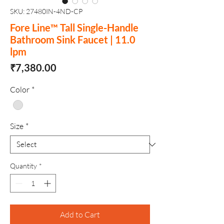
SKU: 27480IN-4ND-CP
Fore Line™ Tall Single-Handle
Bathroom Sink Faucet | 11.0
lpm
Price
₹7,380.00
Color
*
Size
*
Quantity
*
Add to Cart