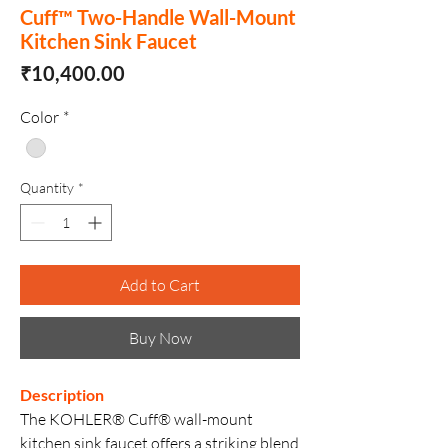
Cuff™ Two-Handle Wall-Mount
Kitchen Sink Faucet
Price
₹10,400.00
Color
*
Quantity
*
Add to Cart
Buy Now
Description
The KOHLER® Cuff® wall-mount
kitchen sink faucet offers a striking blend