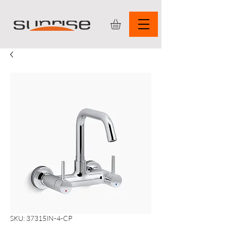
SKU: 37315IN-4-CP