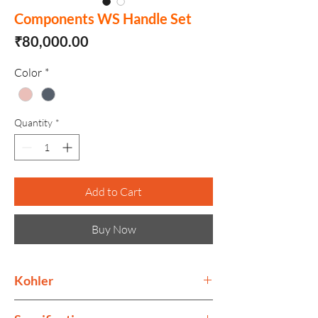
Components WS Handle Set
Price
₹80,000.00
Color
*
Quantity
*
Add to Cart
Buy Now
Kohler
Kohler collection is as much as ode to