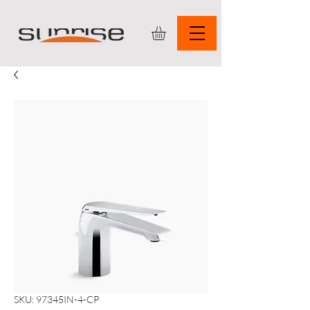
SKU: 97345IN-4-CP