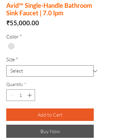
Avid™ Single-Handle Bathroom
Sink Faucet | 7.0 lpm
Price
₹55,000.00
Color
*
Size
*
Quantity
*
Add to Cart
Buy Now