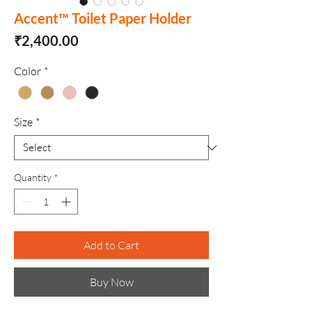
Accent™ Toilet Paper Holder
Price
₹2,400.00
Color
*
Size
*
Quantity
*
Add to Cart
Buy Now