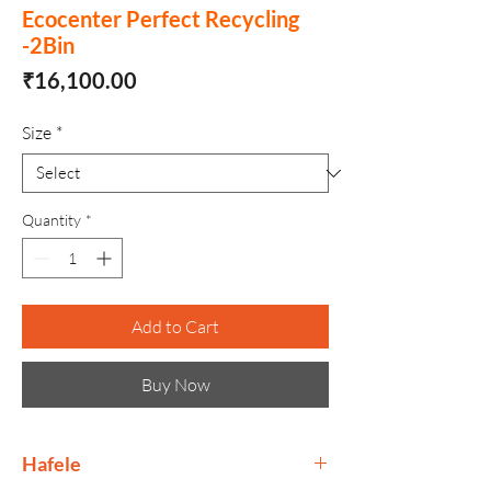
Ecocenter Perfect Recycling
-2Bin
Price
₹16,100.00
Size
*
Quantity
*
Add to Cart
Buy Now
Hafele