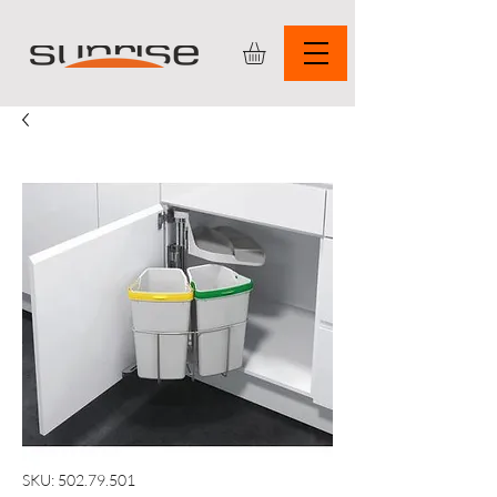
SKU: 502.79.501