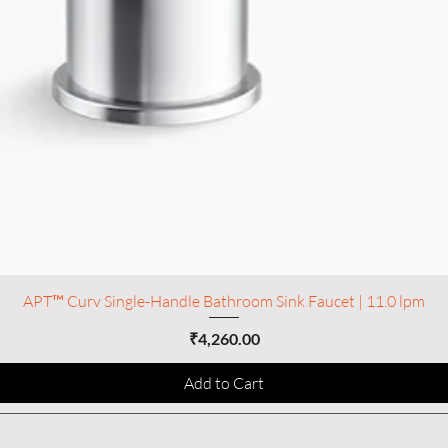
APT™ Curv Single-Handle Bathroom Sink Faucet | 11.0 lpm
Price
₹4,260.00
Add to Cart