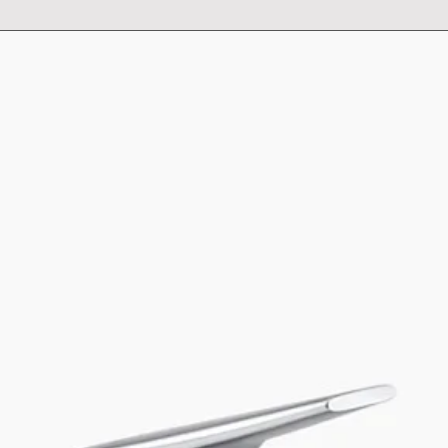
Capacity - 18 l
For cabinet width 