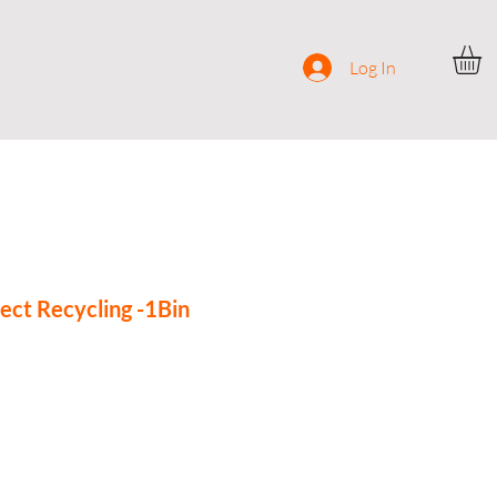
ocial
Contact
Log In
ect Recycling -1Bin
ce