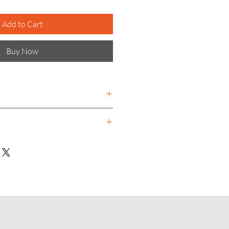
Add to Cart
Buy Now
ational company providing
g systems and electronic access
- 350 mm
 - 525 mm
Bins, mounting components and
loured handles. Housing: Steel
g: Silver epoxy coated frame
Manual
 for left and right hand use
 bins