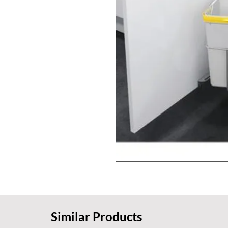
Similar Products