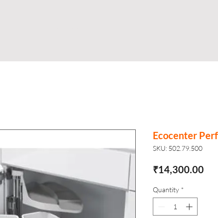
Shop
Business
About
Store
S
Ecocenter Perf
SKU: 502.79.500
Pri
₹14,300.00
Quantity
*